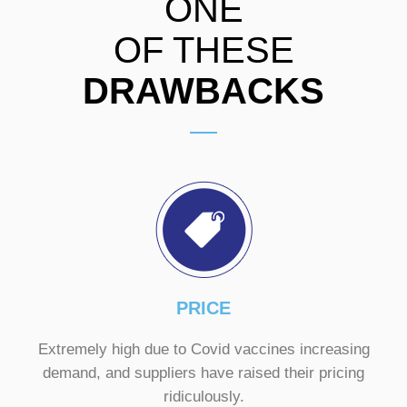
ONE
OF THESE
DRAWBACKS
PRICE
Extremely high due to Covid vaccines increasing
demand, and suppliers have raised their pricing
ridiculously.