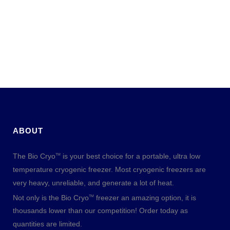
ABOUT
The Bio Cryo
is your best choice for a portable, ultra low
TM
temperature cryogenic freezer. Most cryogenic freezers are
very heavy, unreliable, and generate a lot of heat.
Not only is the Bio Cryo
freezer an amazing option, it is
TM
thousands lower than our competition! Order today as
quantities are limited.