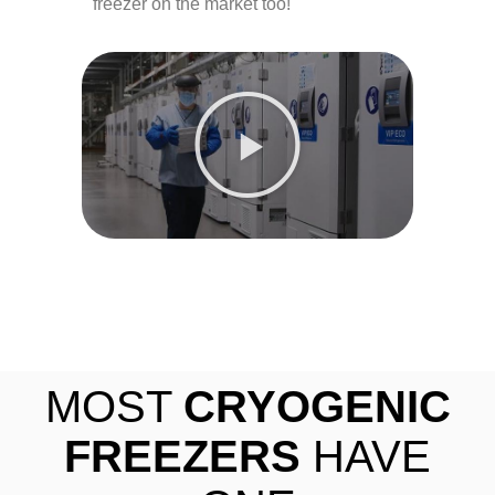
freezer on the market too!
MOST
CRYOGENIC
FREEZERS
HAVE