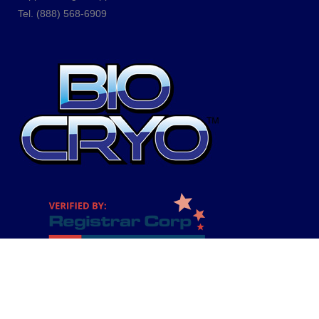
Tel.
(888) 568-6909