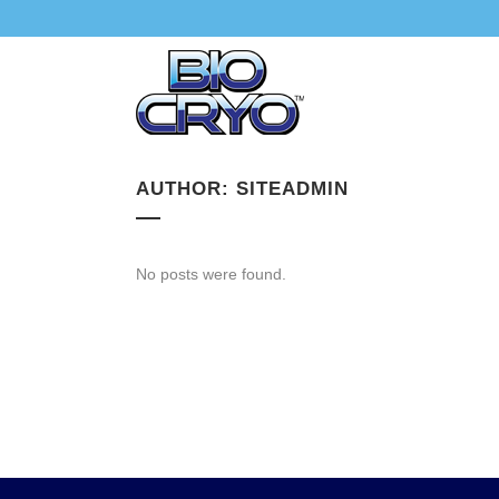
AUTHOR: SITEADMIN
No posts were found.