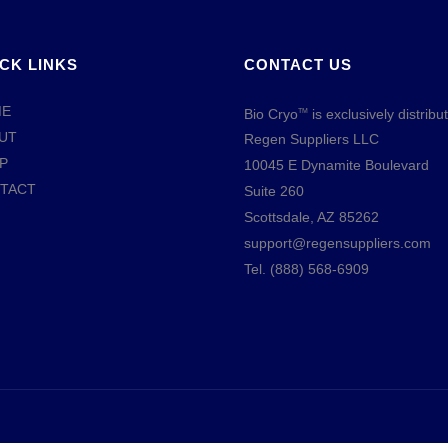
CK LINKS
CONTACT US
ME
Bio Cryo
is exclusively distribu
TM
UT
Regen Suppliers LLC
P
10045 E Dynamite Boulevard
TACT
Suite 260
Scottsdale, AZ 85262
support@regensuppliers.com
Tel.
(888) 568-6909