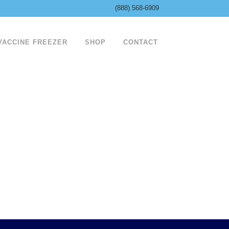
(888) 568-6909
 VACCINE FREEZER
SHOP
CONTACT