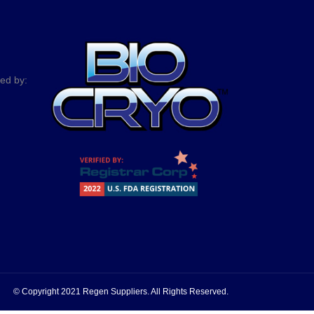
ted by:
© Copyright 2021 Regen Suppliers. All Rights Reserved.