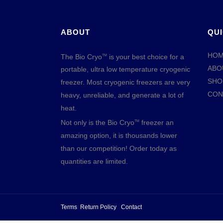
ABOUT
QUI
HO
The Bio Cryo
is your best choice for a
TM
ABO
portable, ultra low temperature cryogenic
SHO
freezer. Most cryogenic freezers are very
CON
heavy, unreliable, and generate a lot of
heat.
Not only is the Bio Cryo
freezer an
TM
amazing option, it is thousands lower
than our competition! Order today as
quantities are limited.
Terms
Return Policy
Contact