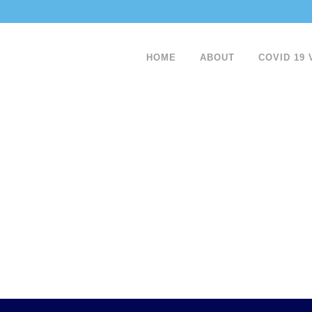
HOME
ABOUT
COVID 19