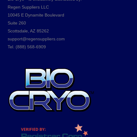
Regen Suppliers LLC
10045 E Dynamite Boulevard
Suite 260
Scottsdale, AZ 85262
support@regensuppliers.com
Tel.
(888) 568-6909