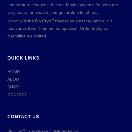
temperature cryogenic freezer. Most cryogenic freezers are
very heavy, unreliable, and generate a lot of heat.
Not only is the Bio Cryo
freezer an amazing option, it is
TM
thousands lower than our competition! Order today as
quantities are limited.
QUICK LINKS
HOME
ABOUT
SHOP
CONTACT
CONTACT US
Bio Cryo
is exclusively distributed by:
TM