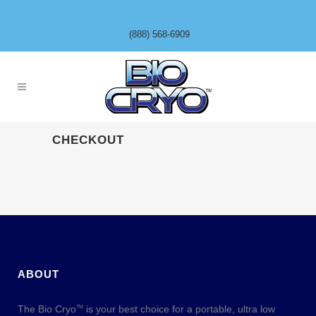
(888) 568-6909
CHECKOUT
ABOUT
The Bio Cryo
is your best choice for a portable, ultra low
TM